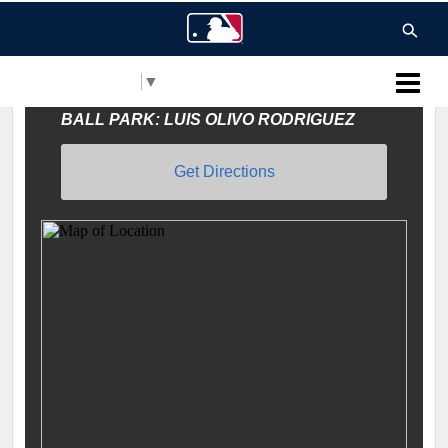
Select Language
▼
MLB Puerto Rico
BALL PARK: LUIS OLIVO RODRIGUEZ
Get Directions