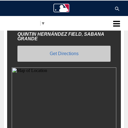
Select Language
▼
MLB Puerto Rico
QUINTIN HERNÁNDEZ FIELD, SABANA
GRANDE
Get Directions