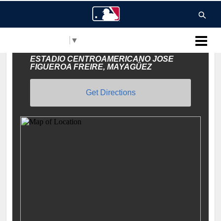
Select Language
▼
MLB Puerto Rico
ESTADIO CENTROAMERICANO JOSE
FIGUEROA FREIRE, MAYAGÜEZ
Get Directions