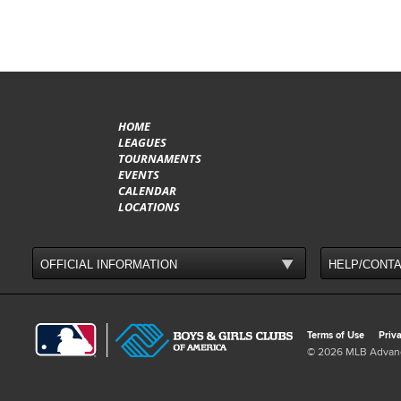
HOME
LEAGUES
TOURNAMENTS
EVENTS
CALENDAR
LOCATIONS