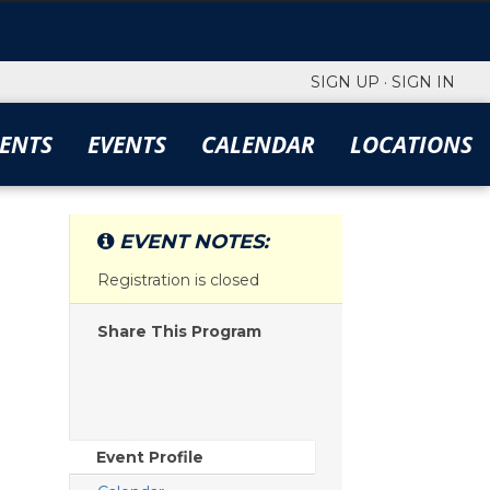
SIGN UP
·
SIGN IN
ENTS
EVENTS
CALENDAR
LOCATIONS
EVENT NOTES:
Registration is closed
Share This Program
Event Profile