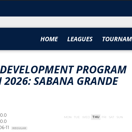
HOME
LEAGUES
TOURNAM
TE DEVELOPMENT PROGRAM
UN 2026: SABANA GRANDE
00.0
MON
TUE
WED
THU
FRI
SAT
SUN
00.0
06-11
REGULAR