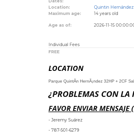
Dates:
Location:
Quintin Hernández 
Maximum age:
14 years old
Age as of:
2026-11-15 00:00:0
Individual Fees
FREE
LOCATION
Parque QuintÃ­n HernÃ¡ndez 32HP + 2CF S
¿PROBLEMAS CON LA 
FAVOR ENVIAR MENSAJE 
- Jeremy Suárez
- 787-501-6279