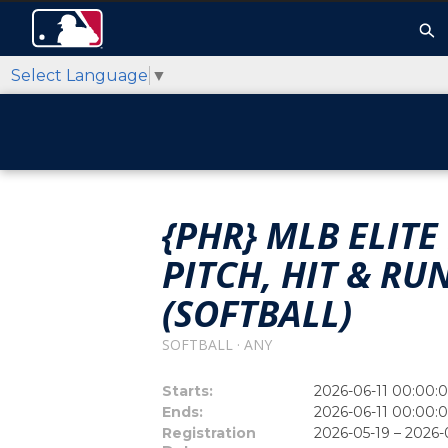
Select Language
▼
{PHR} MLB ELI
PITCH, HIT & R
(SOFTBALL)
SOFTBALL · ANY
Starts:
2026-06-11 00:00:
Ends:
2026-06-11 00:00:
Registration
2026-05-19 – 2026-