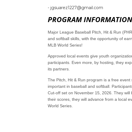
- jgsuarez1227@gmail.com
PROGRAM INFORMATIO
Major League Baseball Pitch, Hit & Run (PHR)
and softball skills, with the opportunity of 
MLB World Series!
Approved local events give youth organization
participants. Even more, by hosting, they exp
its partners.
The Pitch, Hit & Run program is a free event 
important in baseball and softball. Participant
Cut-off set on November 15, 2026. They will 
their scores, they will advance from a local 
World Series.