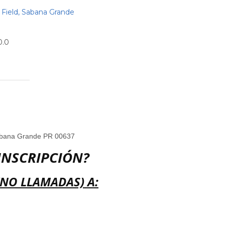
Field, Sabana Grande
0.0
abana Grande PR 00637
INSCRIPCIÓN?
(NO LLAMADAS) A: