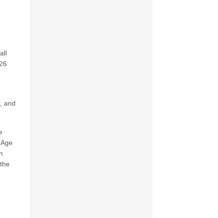
all
026
B, and
e
e Age
n
 the