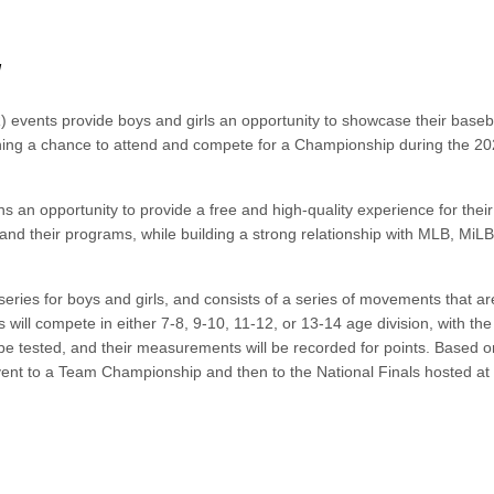
N
 events provide boys and girls an opportunity to showcase their baseb
earning a chance to attend and compete for a Championship during the 2
s an opportunity to provide a free and high-quality experience for their
and their programs, while building a strong relationship with MLB, MiL
series for boys and girls, and consists of a series of movements that ar
s will compete in either 7-8, 9-10, 11-12, or 13-14 age division, with th
be tested, and their measurements will be recorded for points. Based o
event to a Team Championship and then to the National Finals hosted at